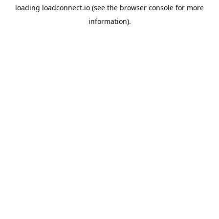
loading
loadconnect.io
(see the
browser console
for more
information).