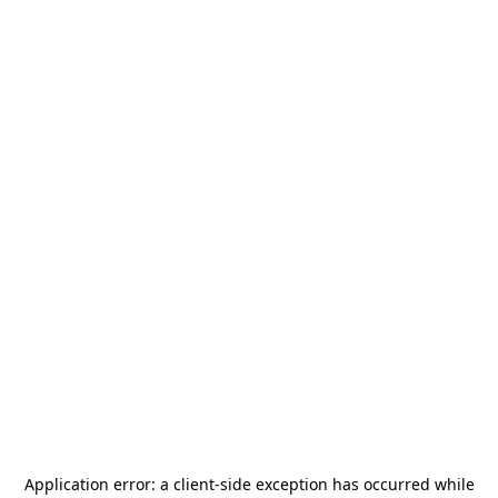
Application error: a
client
-side exception has occurred while