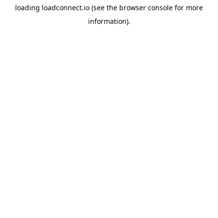
loading
loadconnect.io
(see the
browser console
for more
information).