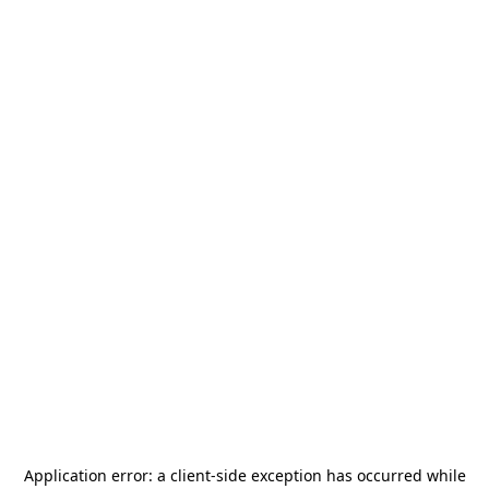
Application error: a
client
-side exception has occurred while