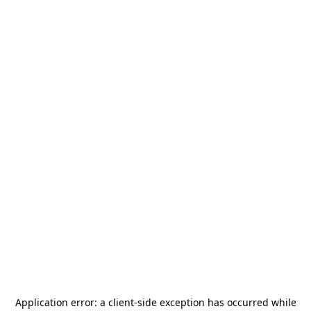
Application error: a
client
-side exception has occurred while