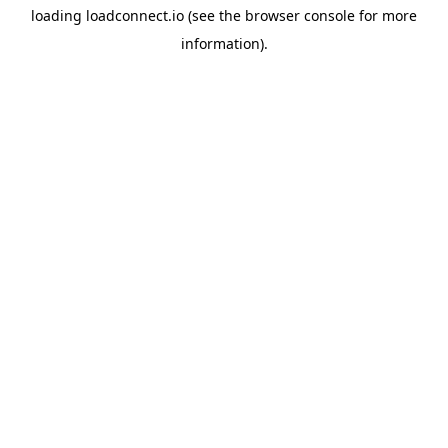
loading
loadconnect.io
(see the
browser console
for more
information).