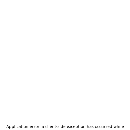
Application error: a
client
-side exception has occurred while