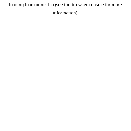
loading
loadconnect.io
(see the
browser console
for more
information).