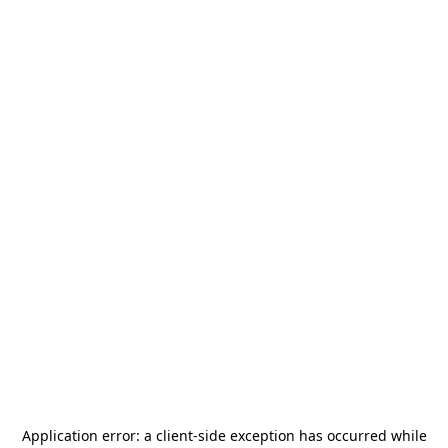
Application error: a
client
-side exception has occurred while