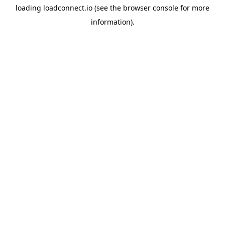
loading
loadconnect.io
(see the
browser console
for more
information).