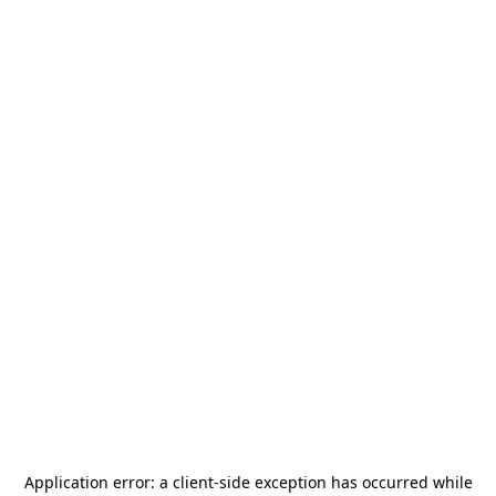
Application error: a
client
-side exception has occurred while