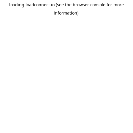
loading
loadconnect.io
(see the
browser console
for more
information).