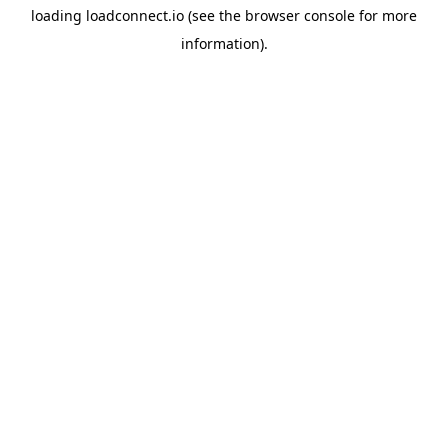
loading
loadconnect.io
(see the
browser console
for more
information).