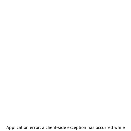
Application error: a
client
-side exception has occurred while