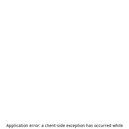
Application error: a
client
-side exception has occurred while