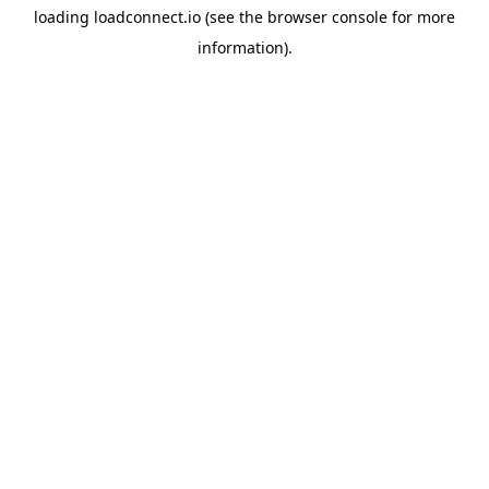
loading
loadconnect.io
(see the
browser console
for more
information).