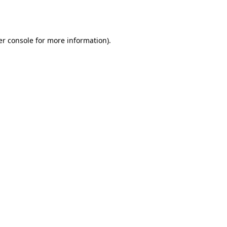
r console
for more information).