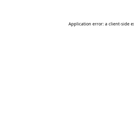
Application error: a
client
-side 