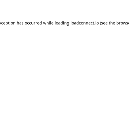
exception has occurred while loading
loadconnect.io
(see the
browse