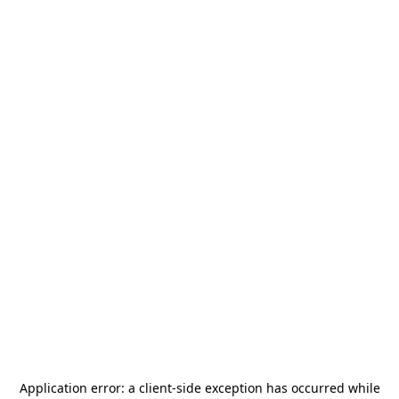
Application error: a
client
-side exception has occurred while