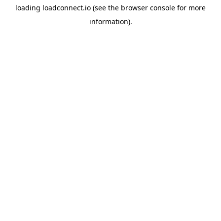
loading
loadconnect.io
(see the
browser console
for more
information).