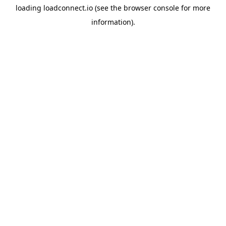
loading
loadconnect.io
(see the
browser console
for more
information).