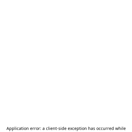
Application error: a
client
-side exception has occurred while