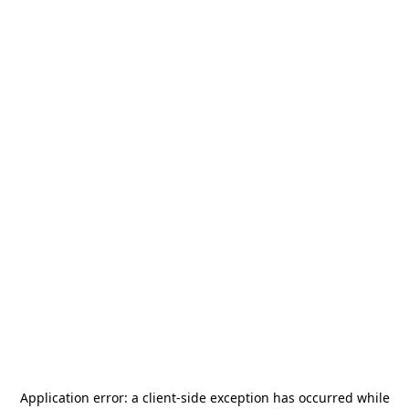
Application error: a
client
-side exception has occurred while