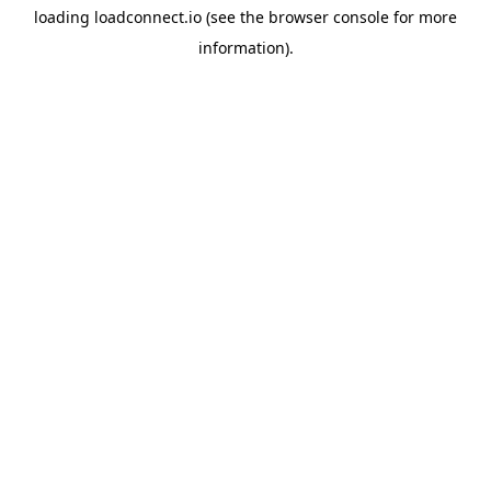
loading
loadconnect.io
(see the
browser console
for more
information).