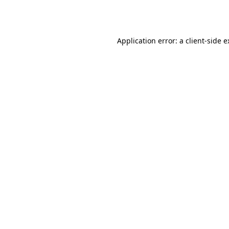
Application error: a
client
-side 