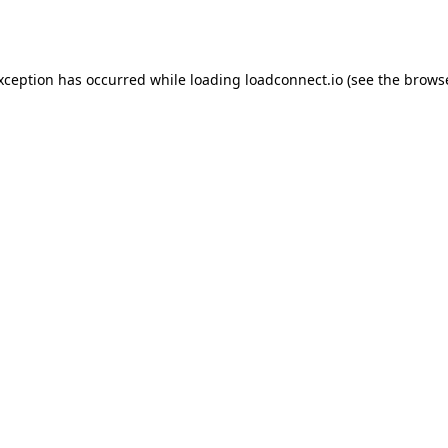
exception has occurred while loading
loadconnect.io
(see the
browse