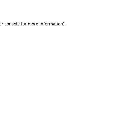
r console
for more information).