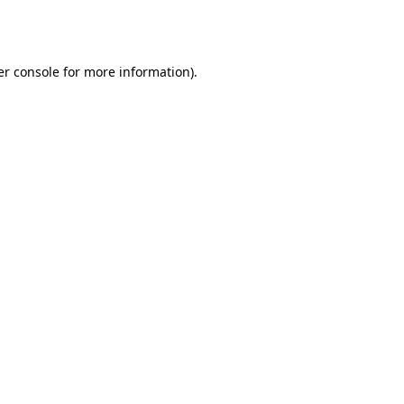
r console
for more information).