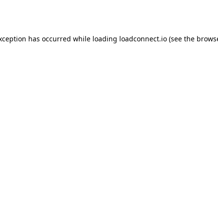
exception has occurred while loading
loadconnect.io
(see the
browse