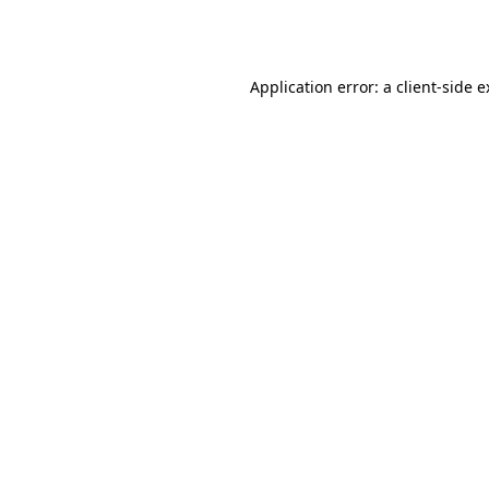
Application error: a
client
-side 