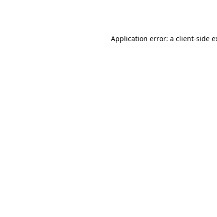
Application error: a
client
-side 