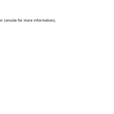
r console
for more information).