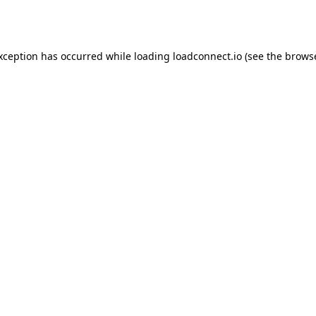
exception has occurred while loading
loadconnect.io
(see the
browse