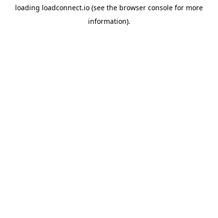
loading
loadconnect.io
(see the
browser console
for more
information).