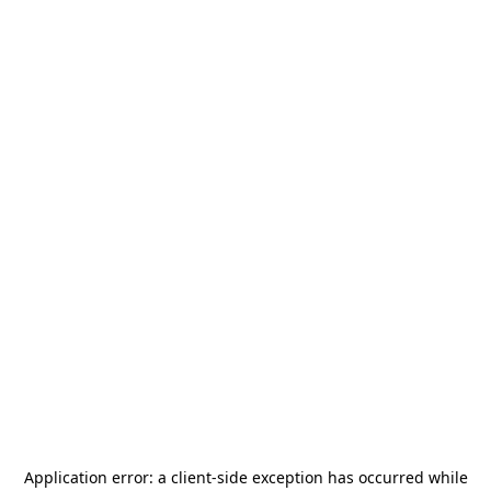
Application error: a
client
-side exception has occurred while