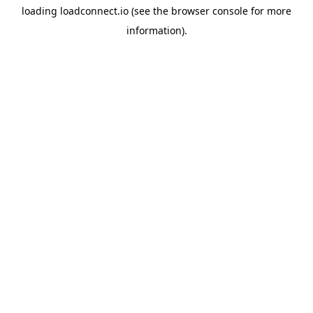
loading
loadconnect.io
(see the
browser console
for more
information).