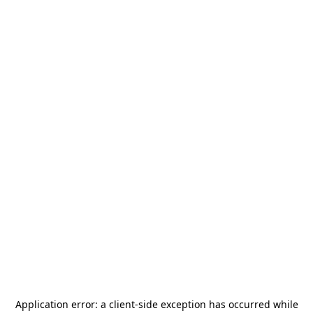
Application error: a
client
-side exception has occurred while