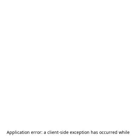
Application error: a
client
-side exception has occurred while