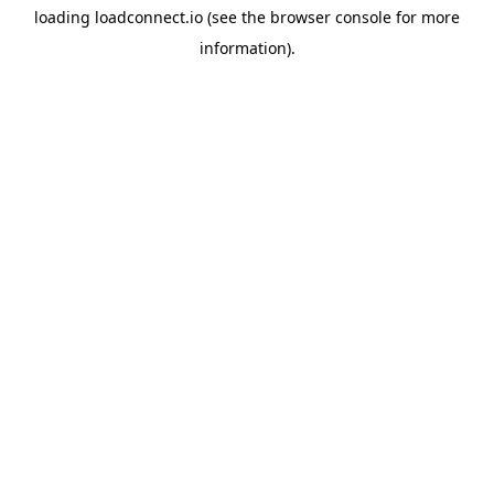
loading
loadconnect.io
(see the
browser console
for more
information).