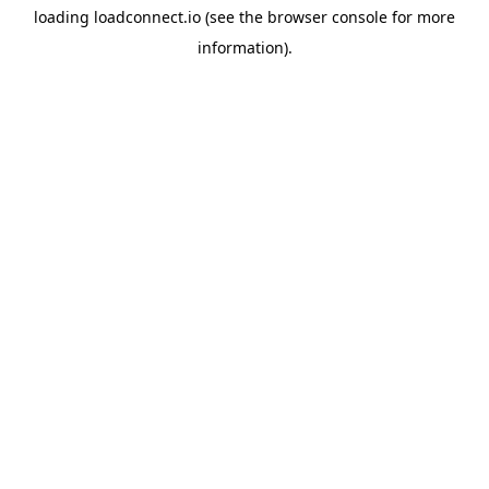
loading
loadconnect.io
(see the
browser console
for more
information).