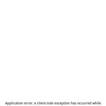
Application error: a
client
-side exception has occurred while