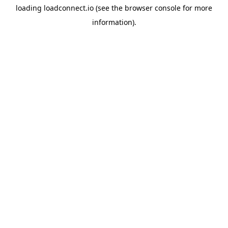
loading
loadconnect.io
(see the
browser console
for more
information).