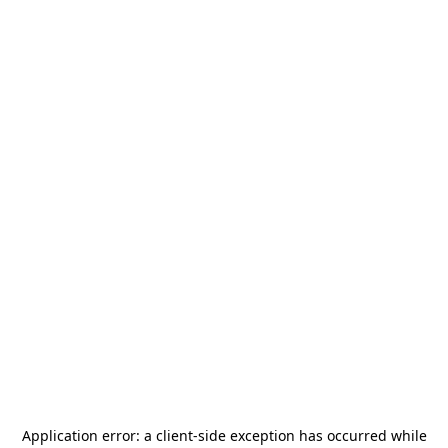
Application error: a
client
-side exception has occurred while