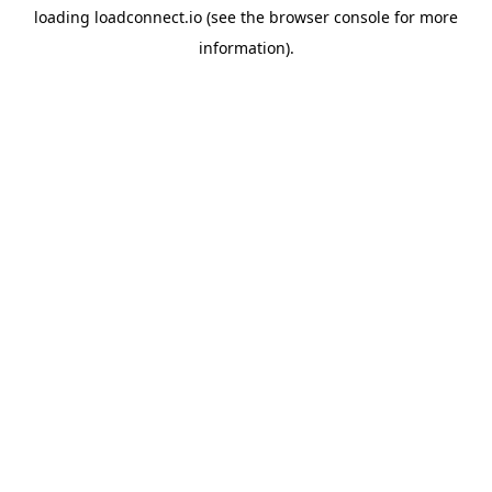
loading
loadconnect.io
(see the
browser console
for more
information).