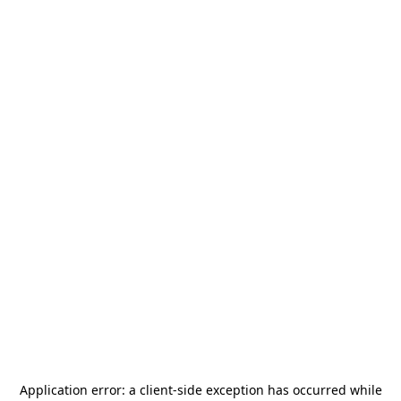
Application error: a
client
-side exception has occurred while