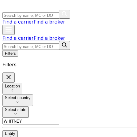
Find a carrier
Find a broker
Find a carrier
Find a broker
Filters
Filters
Location
Select country
Select state
Entity