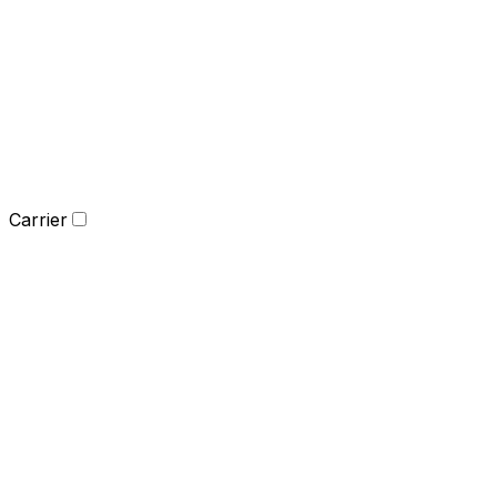
Carrier