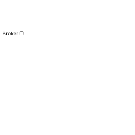
Broker