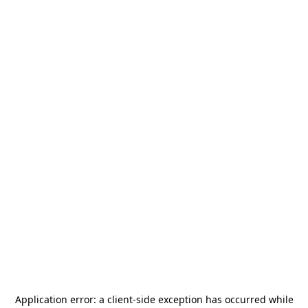
Application error: a
client
-side exception has occurred while