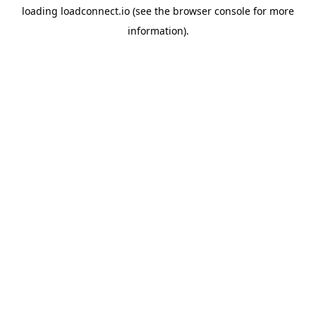
loading
loadconnect.io
(see the
browser console
for more
information).