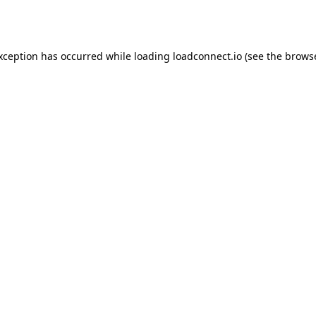
exception has occurred while loading
loadconnect.io
(see the
browse