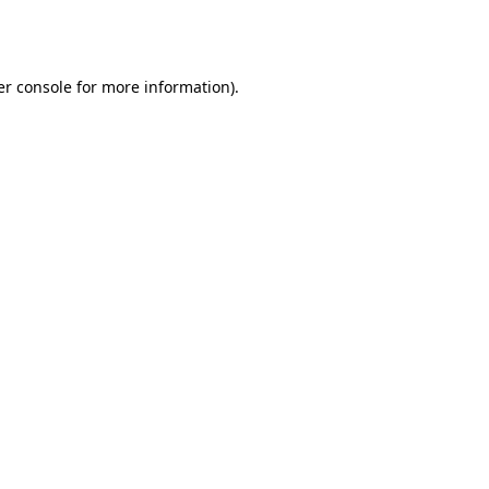
r console
for more information).