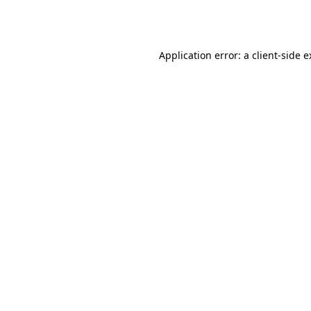
Application error: a
client
-side 