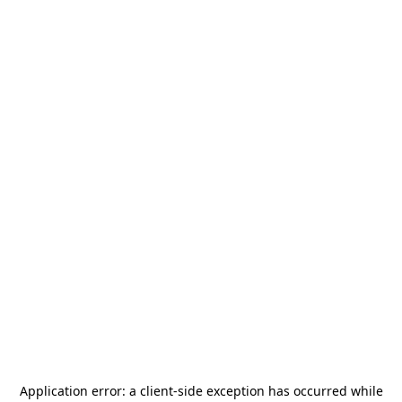
Application error: a
client
-side exception has occurred while