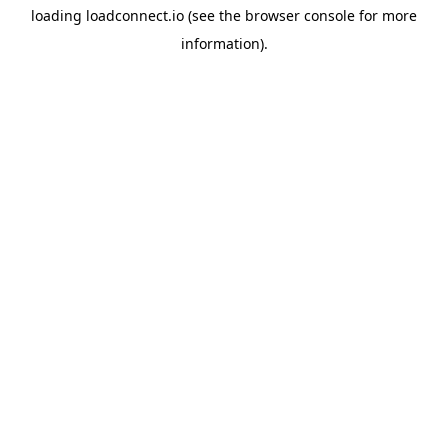
loading
loadconnect.io
(see the
browser console
for more
information).