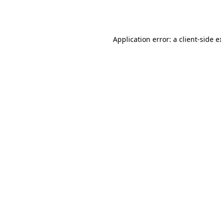
Application error: a
client
-side 