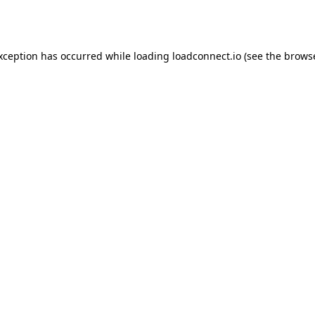
exception has occurred while loading
loadconnect.io
(see the
browse