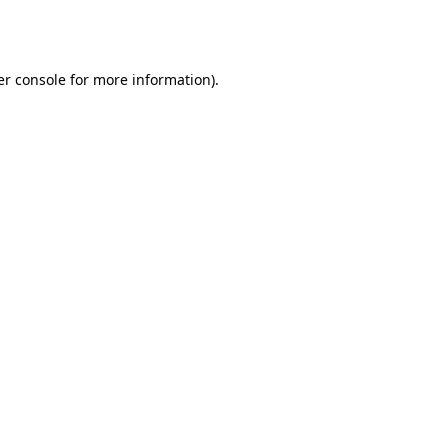
r console
for more information).