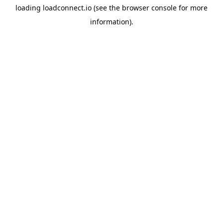
loading
loadconnect.io
(see the
browser console
for more
information).