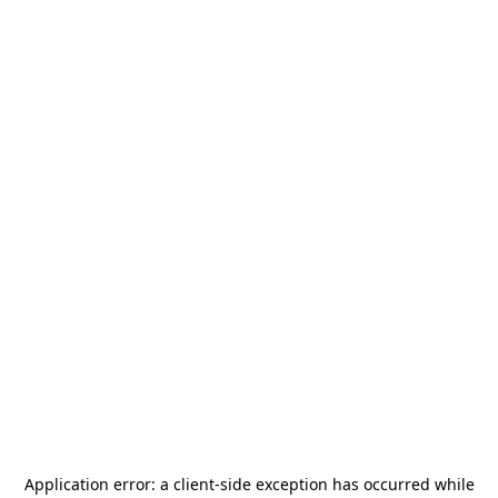
Application error: a
client
-side exception has occurred while