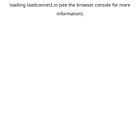
loading
loadconnect.io
(see the
browser console
for more
information).