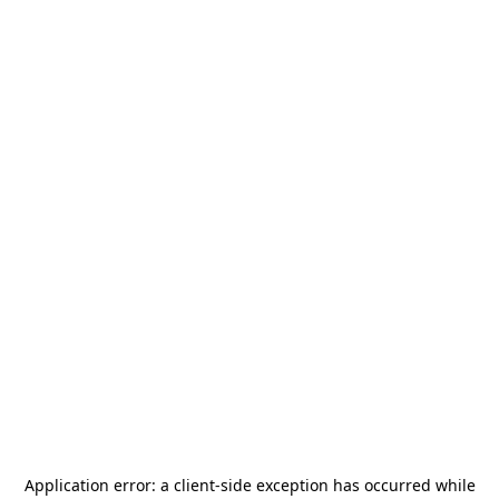
Application error: a
client
-side exception has occurred while