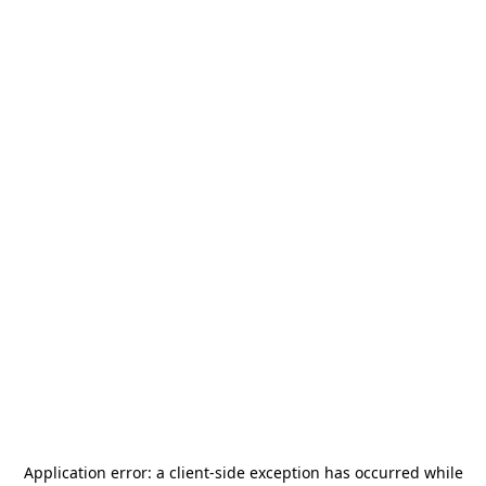
Application error: a
client
-side exception has occurred while