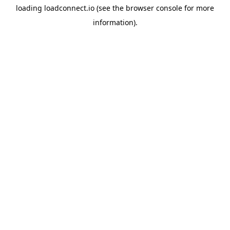
loading
loadconnect.io
(see the
browser console
for more
information).