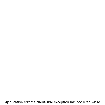
Application error: a
client
-side exception has occurred while