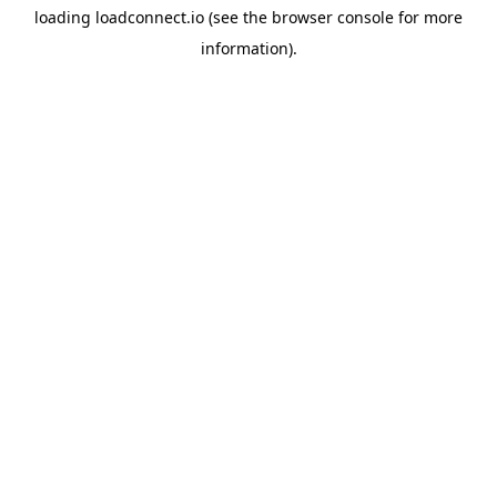
loading
loadconnect.io
(see the
browser console
for more
information).