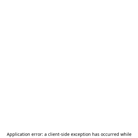
Application error: a
client
-side exception has occurred while