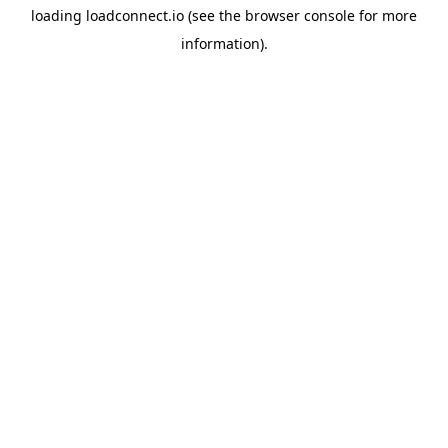
loading
loadconnect.io
(see the
browser console
for more
information).