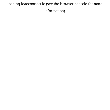
loading
loadconnect.io
(see the
browser console
for more
information).