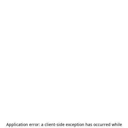
Application error: a
client
-side exception has occurred while