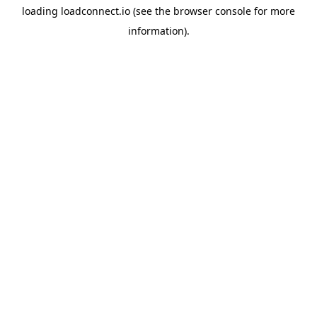
loading
loadconnect.io
(see the
browser console
for more
information).