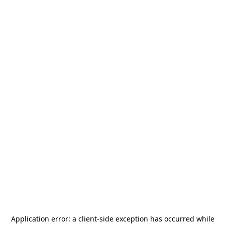
Application error: a
client
-side exception has occurred while