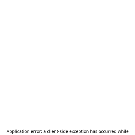
Application error: a
client
-side exception has occurred while