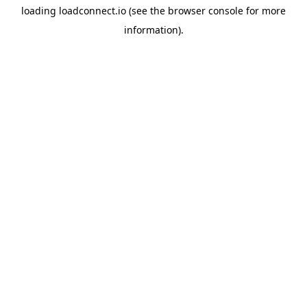
loading
loadconnect.io
(see the
browser console
for more
information).