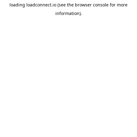
loading
loadconnect.io
(see the
browser console
for more
information).