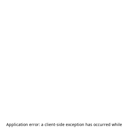
Application error: a
client
-side exception has occurred while