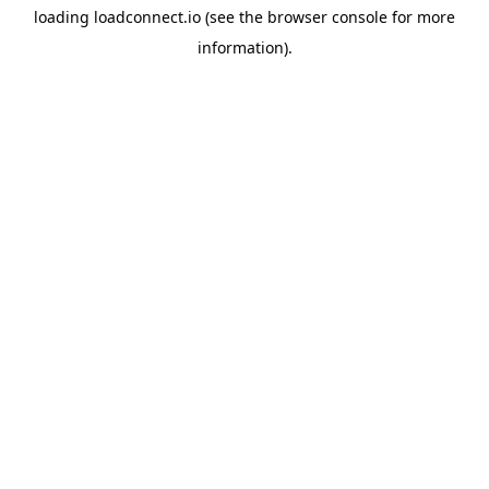
loading
loadconnect.io
(see the
browser console
for more
information).