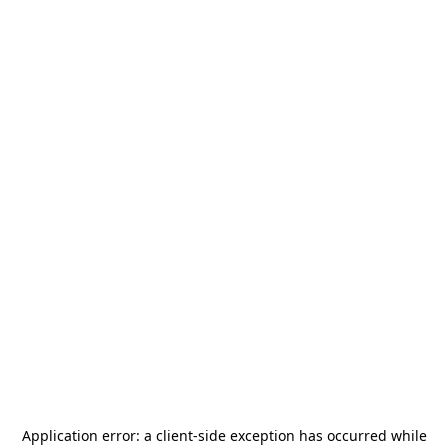
Application error: a
client
-side exception has occurred while