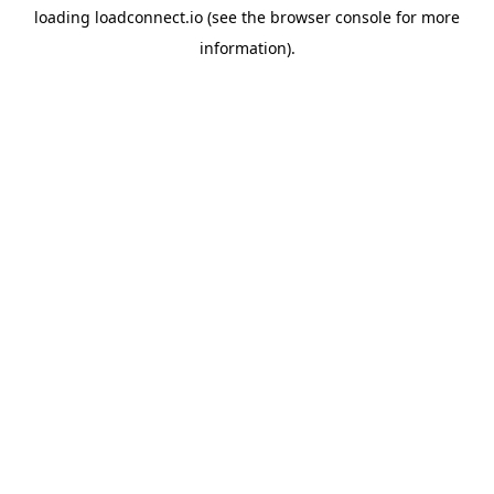
loading
loadconnect.io
(see the
browser console
for more
information).