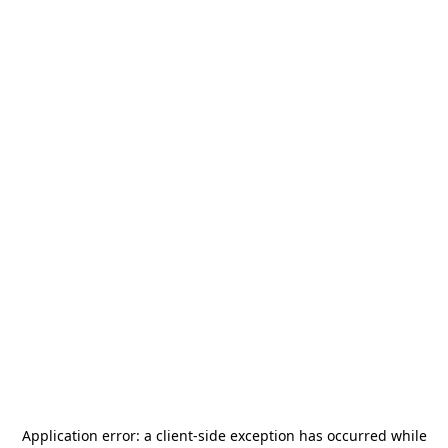
Application error: a
client
-side exception has occurred while