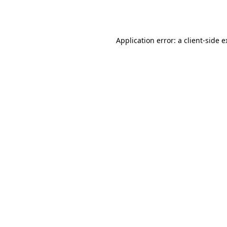
Application error: a
client
-side 