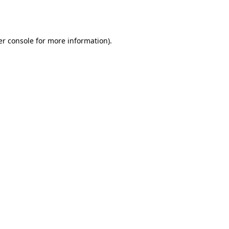
r console
for more information).