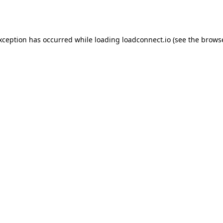
exception has occurred while loading
loadconnect.io
(see the
browse