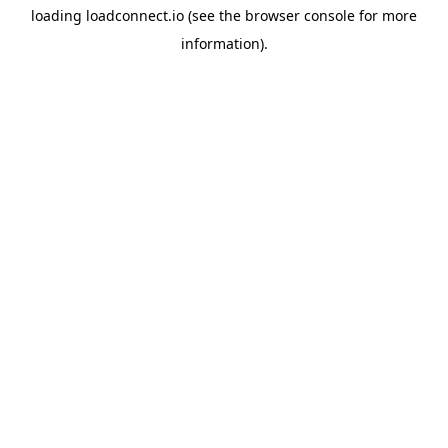
loading
loadconnect.io
(see the
browser console
for more
information).