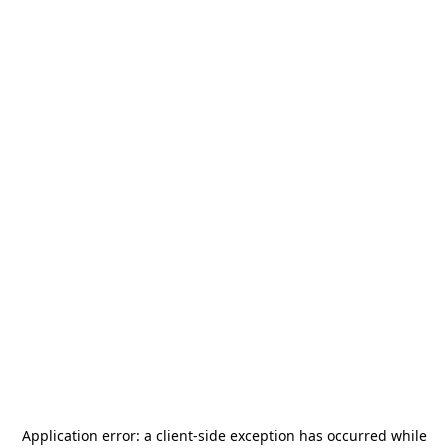
Application error: a
client
-side exception has occurred while