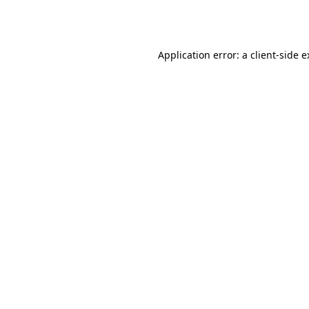
Application error: a
client
-side 