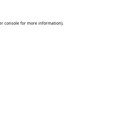
r console
for more information).