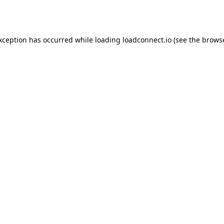
exception has occurred while loading
loadconnect.io
(see the
browse