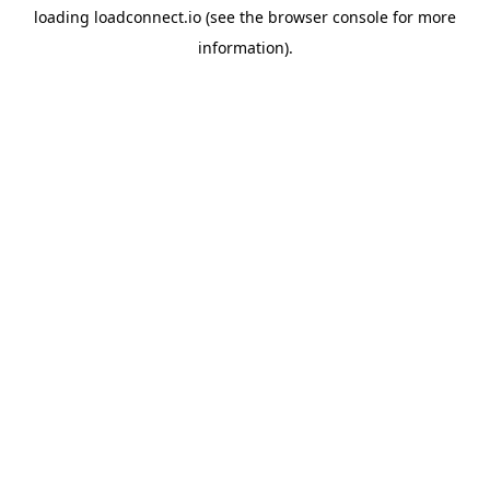
loading
loadconnect.io
(see the
browser console
for more
information).