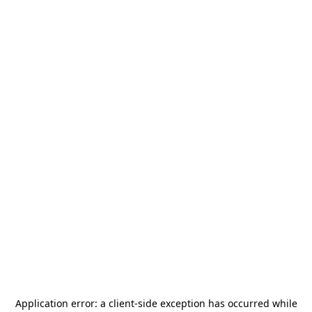
Application error: a
client
-side exception has occurred while