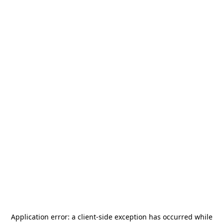
Application error: a
client
-side exception has occurred while