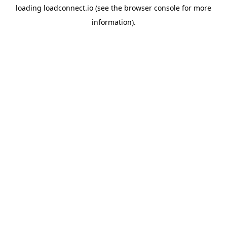
loading
loadconnect.io
(see the
browser console
for more
information).