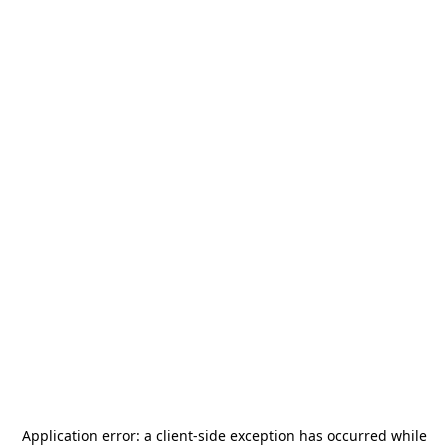
Application error: a
client
-side exception has occurred while