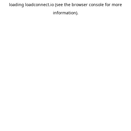
loading
loadconnect.io
(see the
browser console
for more
information).