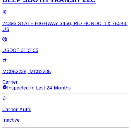
24393 STATE HIGHWAY 3456, RIO HONDO, TX 78583,
US
USDOT 3110105
MC082238, MC82238
Carrier
Inspected In Last 24 Months
Carrier Auth:
Inactive