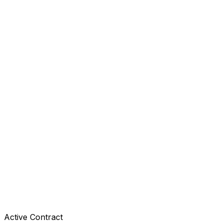
Active Contract