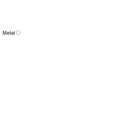
Metal