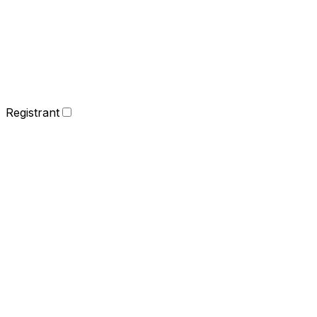
Registrant