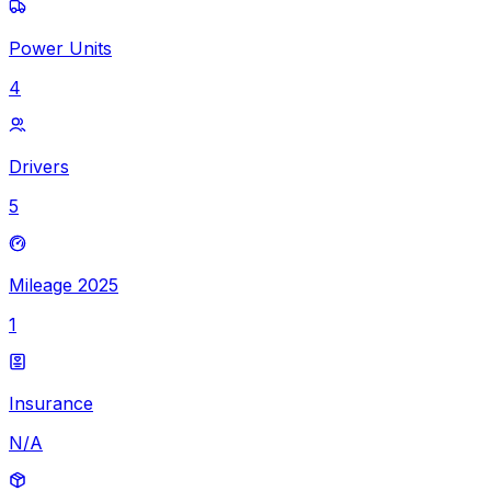
Power Units
4
Drivers
5
Mileage 2025
1
Insurance
N/A