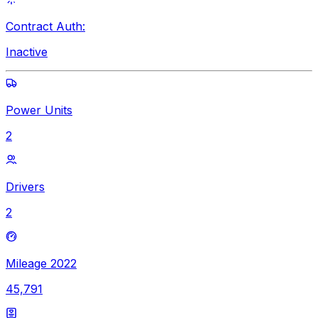
Contract Auth:
Inactive
Power Units
2
Drivers
2
Mileage 2022
45,791