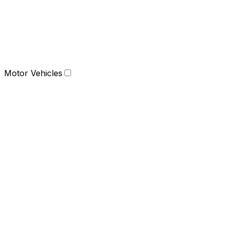
Motor Vehicles