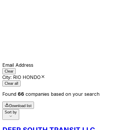
Email Address
Clear
City
:
RIO HONDO
Clear all
Found
66
companies based on your search
Download list
Sort by
DEEP SOUTH TRANSIT LLC