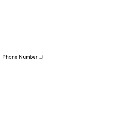
Phone Number