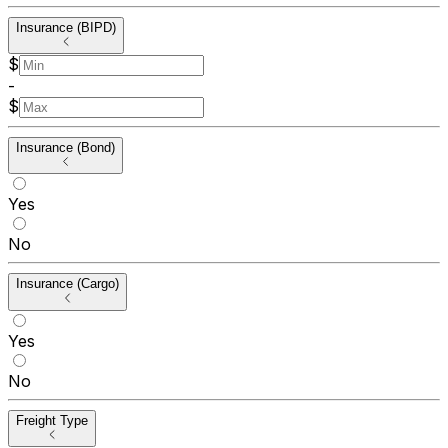
Insurance (BIPD)
$
-
$
Insurance (Bond)
Yes
No
Insurance (Cargo)
Yes
No
Freight Type