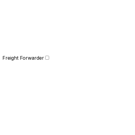
Freight Forwarder