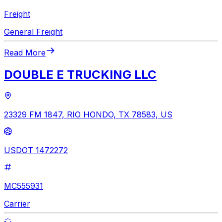
Freight
General Freight
Read More
DOUBLE E TRUCKING LLC
23329 FM 1847, RIO HONDO, TX 78583, US
USDOT 1472272
MC555931
Carrier