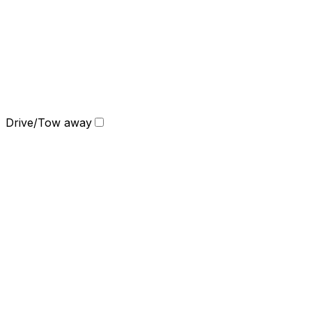
Drive/Tow away