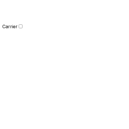
Carrier