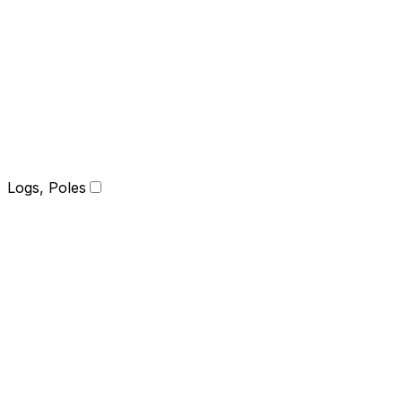
Logs, Poles