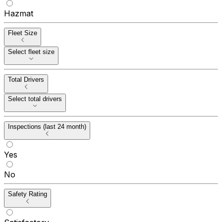
Hazmat
Fleet Size
Select fleet size
Total Drivers
Select total drivers
Inspections (last 24 month)
Yes
No
Safety Rating