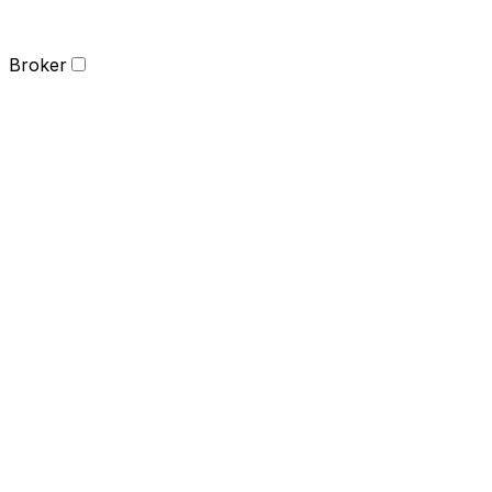
Broker