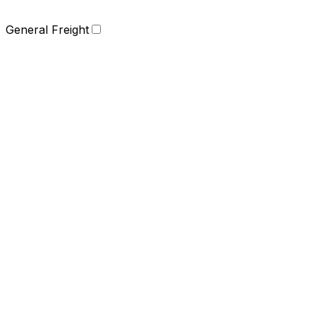
General Freight