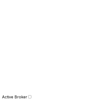
Active Broker