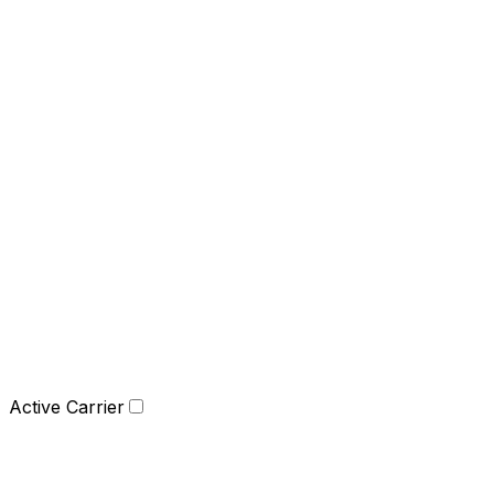
Active Carrier