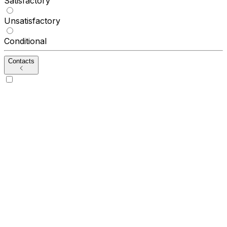
Satisfactory
Unsatisfactory
Conditional
Contacts