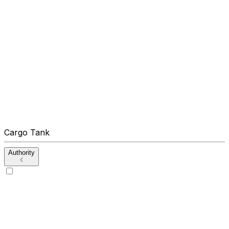
Cargo Tank
Authority