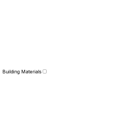
Building Materials