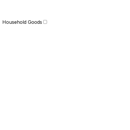
Household Goods