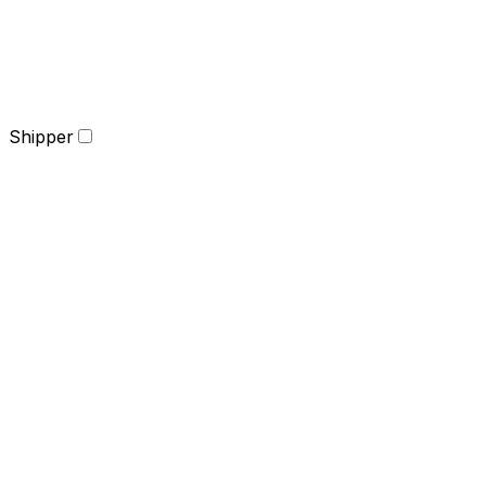
Shipper