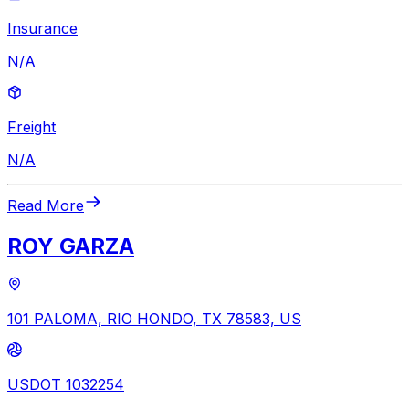
Insurance
N/A
Freight
N/A
Read More
ROY GARZA
101 PALOMA, RIO HONDO, TX 78583, US
USDOT 1032254