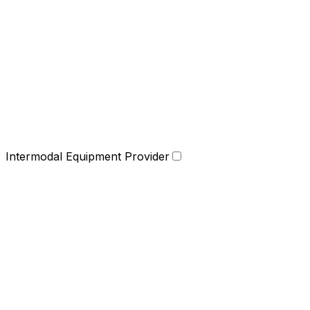
Intermodal Equipment Provider