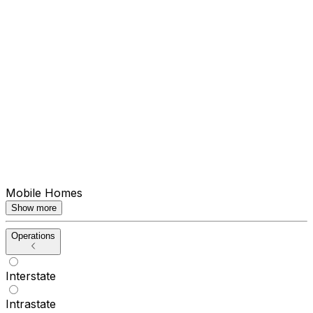
Mobile Homes
Show more
Operations
Interstate
Intrastate