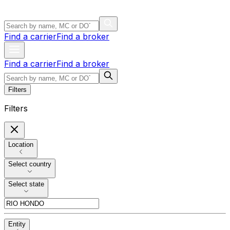
Find a carrier
Find a broker
Find a carrier
Find a broker
Filters
Filters
Location
Select country
Select state
Entity