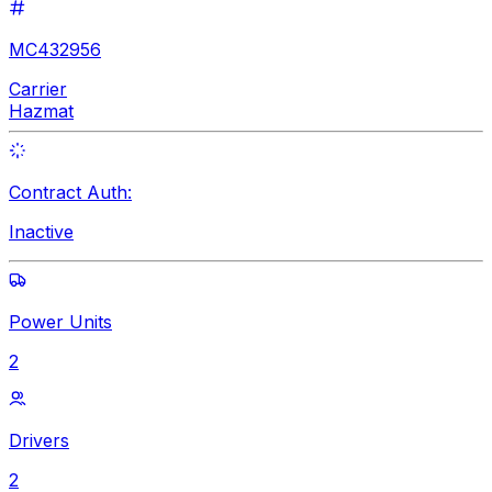
MC432956
Carrier
Hazmat
Contract Auth:
Inactive
Power Units
2
Drivers
2