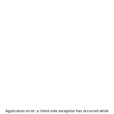
Application error: a
client
-side exception has occurred while