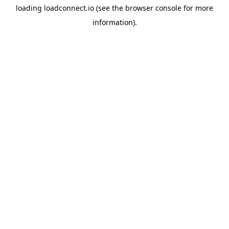
loading
loadconnect.io
(see the
browser console
for more
information).