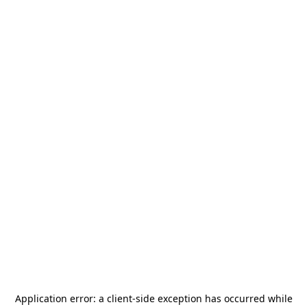
Application error: a
client
-side exception has occurred while