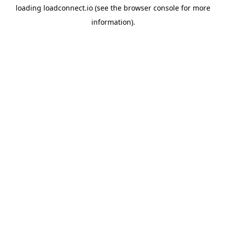
loading
loadconnect.io
(see the
browser console
for more
information).