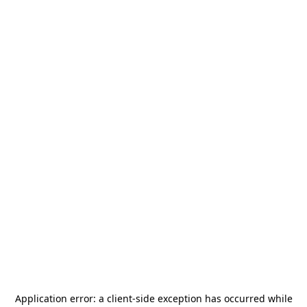
Application error: a
client
-side exception has occurred while