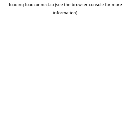
loading
loadconnect.io
(see the
browser console
for more
information).