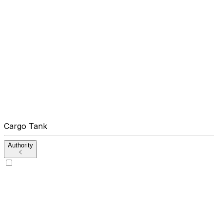
Cargo Tank
Authority