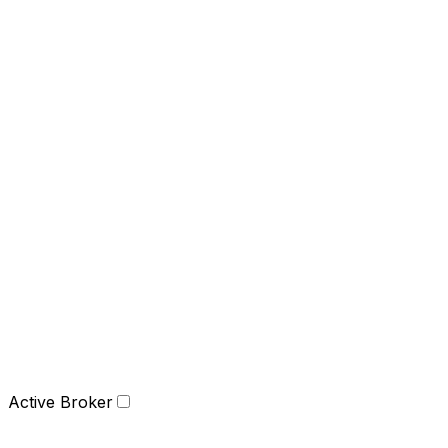
Active Broker