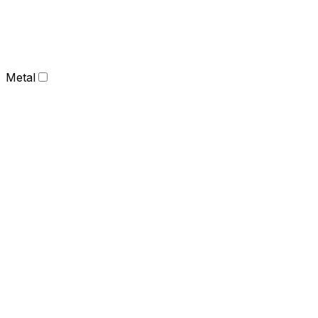
Metal