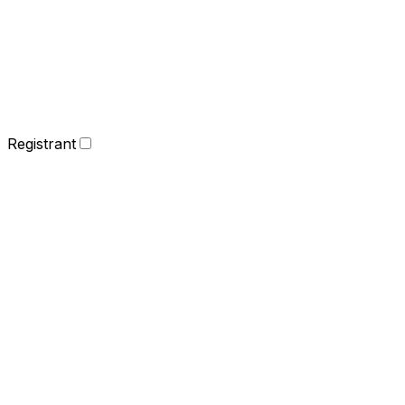
Registrant