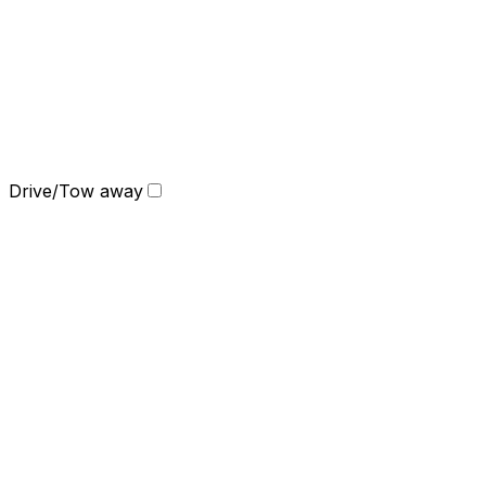
Drive/Tow away