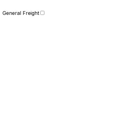
General Freight