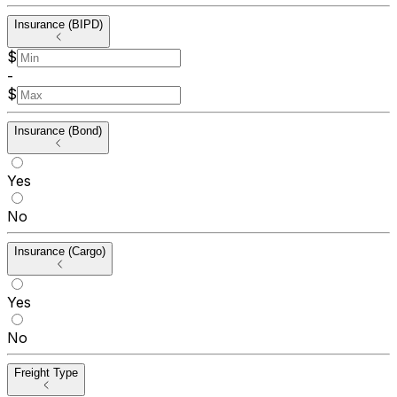
Insurance (BIPD)
$
-
$
Insurance (Bond)
Yes
No
Insurance (Cargo)
Yes
No
Freight Type