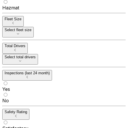
Hazmat
Fleet Size
Select fleet size
Total Drivers
Select total drivers
Inspections (last 24 month)
Yes
No
Safety Rating