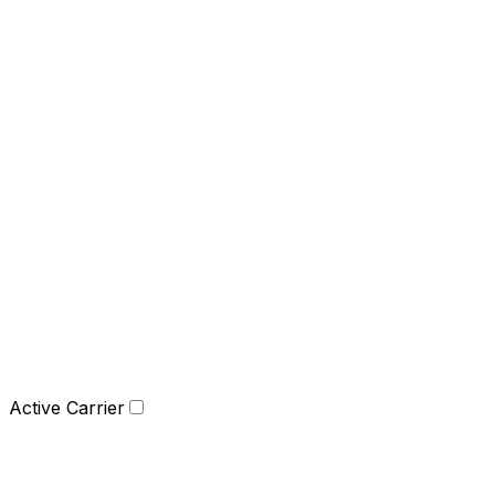
Active Carrier