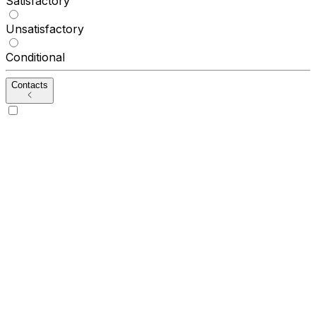
Satisfactory
Unsatisfactory
Conditional
Contacts