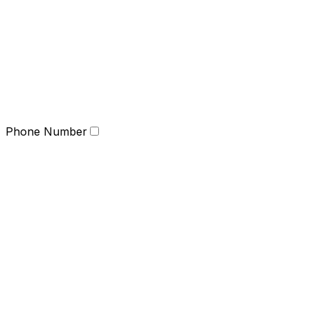
Phone Number