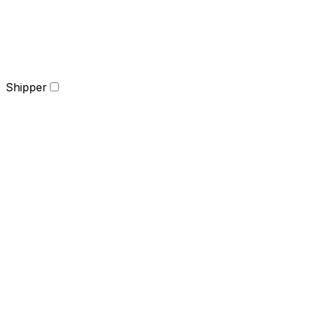
Shipper