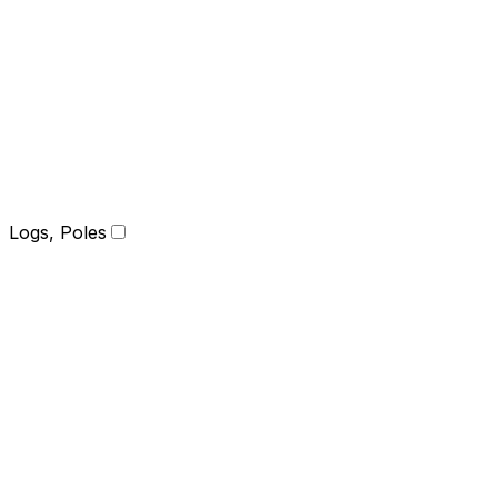
Logs, Poles