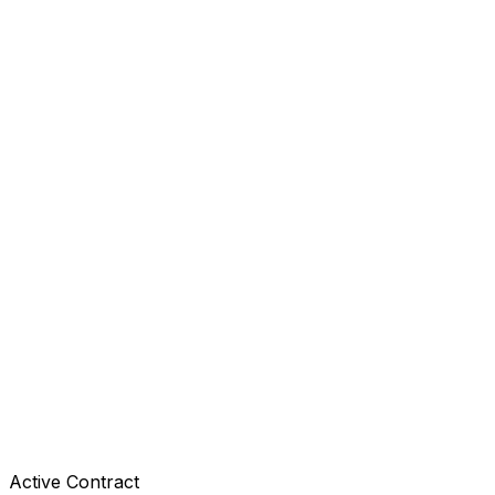
Active Contract