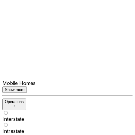
Mobile Homes
Show more
Operations
Interstate
Intrastate