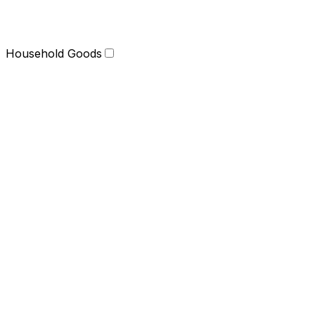
Household Goods