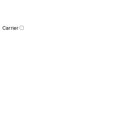
Carrier