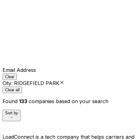
Email Address
Clear
City
:
RIDGEFIELD PARK
Clear all
Found
133
companies based on your search
Sort by
LoadConnect is a tech company that helps carriers and