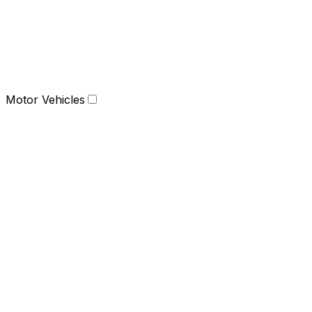
Motor Vehicles