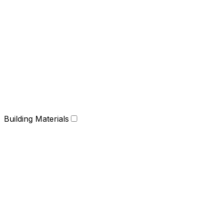
Building Materials