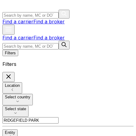
Find a carrier
Find a broker
Find a carrier
Find a broker
Filters
Filters
Location
Select country
Select state
Entity