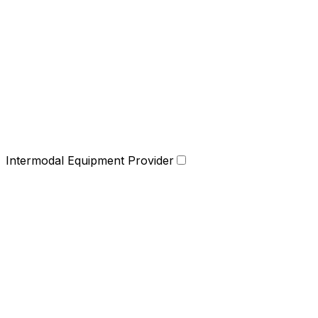
Intermodal Equipment Provider