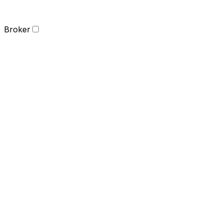
Broker