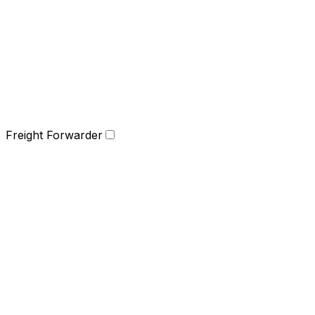
Freight Forwarder