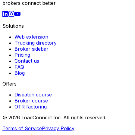
brokers connect better
Solutions
Web extension
Trucking directory
Broker sidebar
Pricing
Contact us
FAQ
Blog
Offers
Dispatch course
Broker course
OTR factoring
©
2026
LoadConnect Inc. All rights reserved.
Terms of Service
Privacy Policy