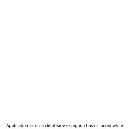
Application error: a
client
-side exception has occurred while