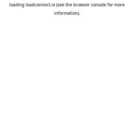
loading
loadconnect.io
(see the
browser console
for more
information).