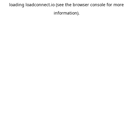
loading
loadconnect.io
(see the
browser console
for more
information).