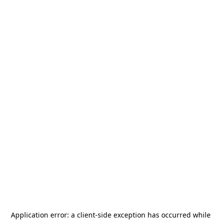
Application error: a
client
-side exception has occurred while